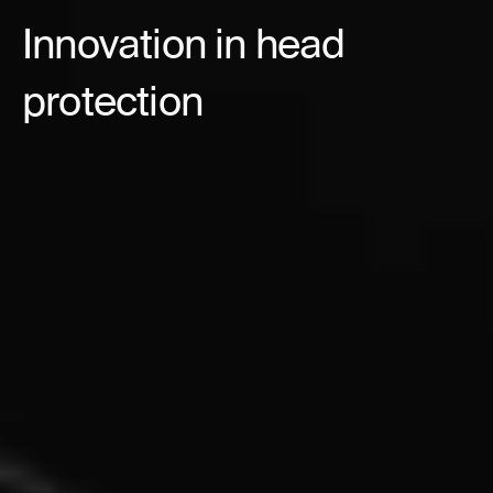
Innovation in head
protection