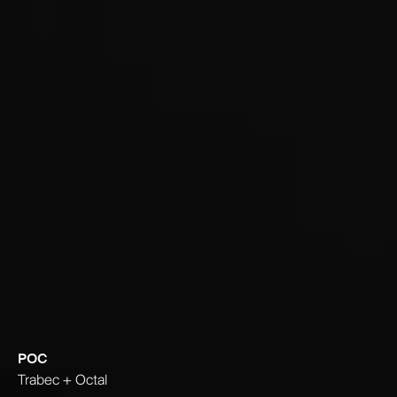
POC
Trabec + Octal