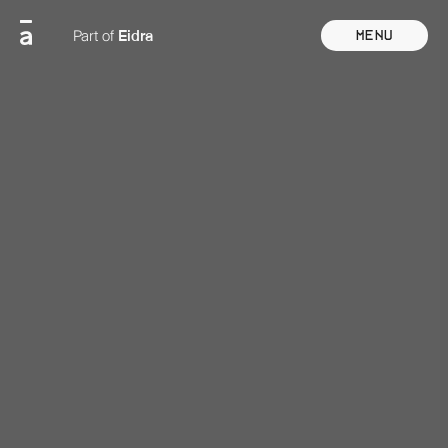
Eidra
Part of
Menu
Close