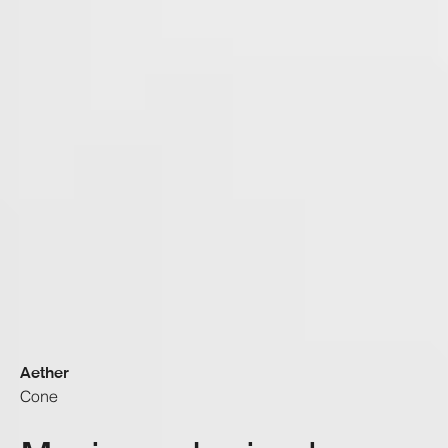
Aether
Cone