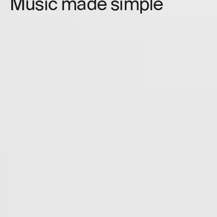
Music made simple